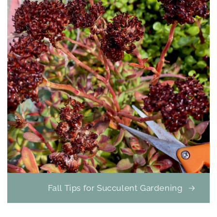
Fall Tips for Succulent Gardening