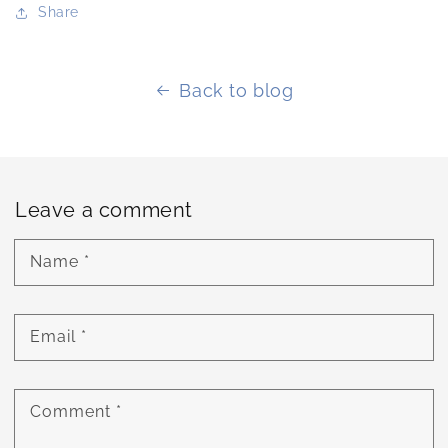
Share
Back to blog
Leave a comment
Name
*
Email
*
Comment
*