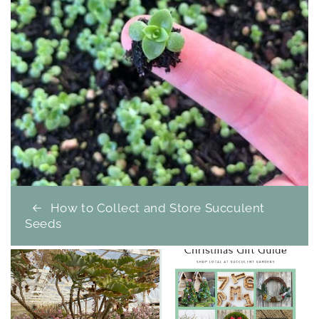
How to Collect and Store Succulent
Seeds