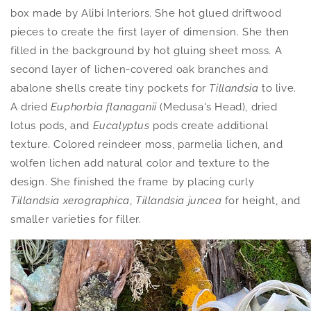
box made by Alibi Interiors. She hot glued driftwood
pieces to create the first layer of dimension. She then
filled in the background by hot gluing sheet moss. A
second layer of lichen-covered oak branches and
abalone shells create tiny pockets for
Tillandsia
to live.
A dried
Euphorbia flanaganii
(Medusa's Head),
dried
lotus pods, and
Eucalyptus
pods create additional
texture. Colored reindeer moss, parmelia lichen, and
wolfen lichen add natural color and texture to the
design. She finished the frame by placing curly
Tillandsia xerographica
,
Tillandsia juncea
for height, and
smaller varieties for filler.