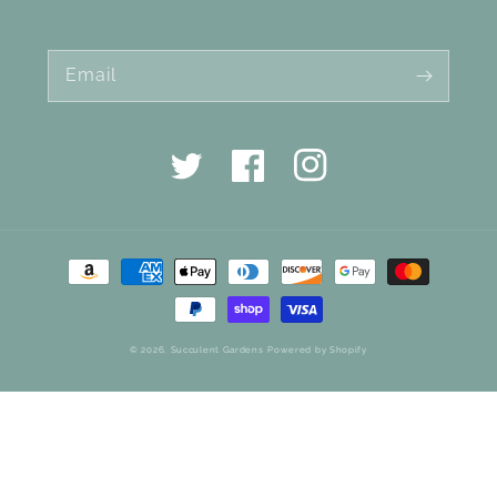
Email
Twitter
Facebook
Instagram
Payment
methods
© 2026,
Succulent Gardens
Powered by Shopify