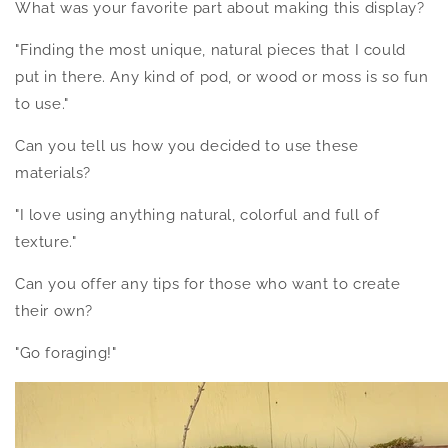
What was your favorite part about making this display?
"Finding the most unique, natural pieces that I could
put in there. Any kind of pod, or wood or moss is so fun
to use."
Can you tell us how you decided to use these
materials?
"I love using anything natural, colorful and full of
texture."
Can you offer any tips for those who want to create
their own?
"Go foraging!"