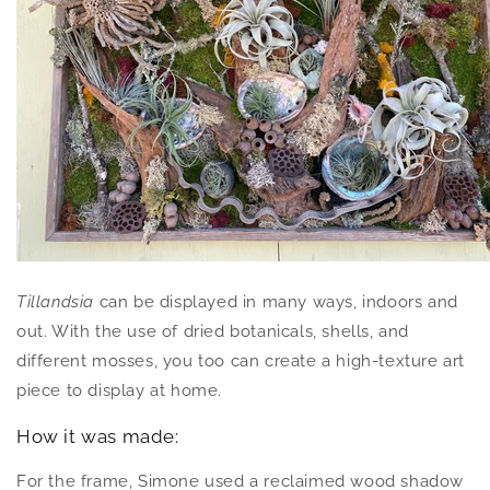
Tillandsia
can be displayed in many ways, indoors and
out. With the use of dried botanicals, shells, and
different mosses, you too can create a high-texture art
piece to display at home.
How it was made:
For the frame, Simone used a reclaimed wood shadow