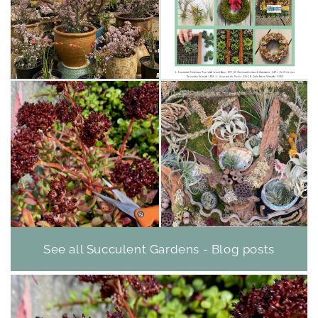
See all Succulent Gardens - Blog posts