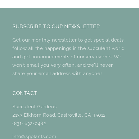
SUBSCRIBE TO OUR NEWSLETTER
Get our monthly newsletter to get special deals,
follow all the happenings in the succulent world,
and get announcements of nursery events. We
won't email you very often, and we'll never
share your email address with anyone!
CONTACT
Succulent Gardens
2133 Elkhorn Road, Castroville, CA 95012
(831) 632-0482
info@sgplants.com