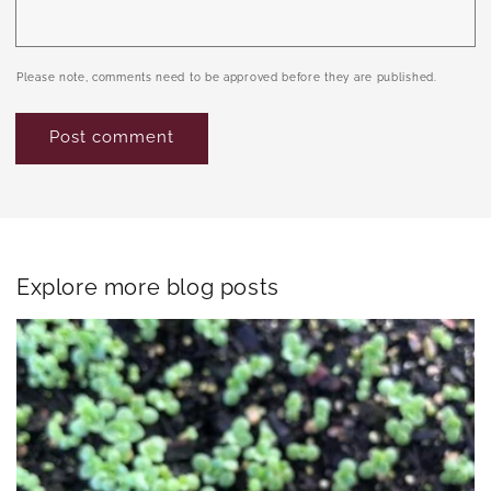
Please note, comments need to be approved before they are published.
Explore more blog posts