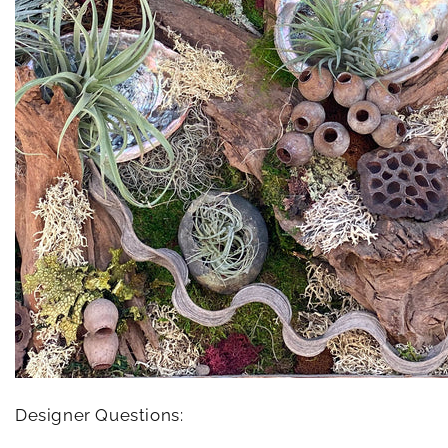
Designer Questions: