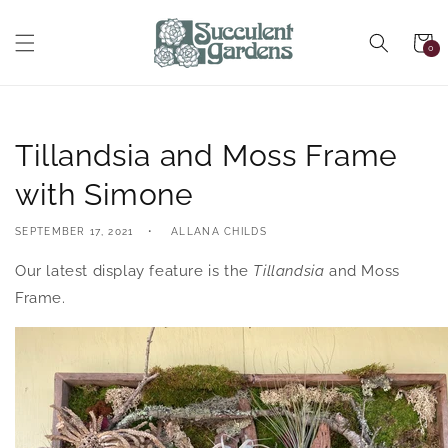
Skip to
content
Cart
0
0
items
Tillandsia and Moss Frame
with Simone
SEPTEMBER 17, 2021
ALLANA CHILDS
Our latest display feature is the
Tillandsia
and Moss
Frame.