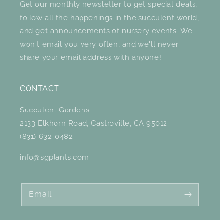
Get our monthly newsletter to get special deals,
follow all the happenings in the succulent world,
and get announcements of nursery events. We
won't email you very often, and we'll never
share your email address with anyone!
CONTACT
Succulent Gardens
2133 Elkhorn Road, Castroville, CA 95012
(831) 632-0482
info@sgplants.com
Email