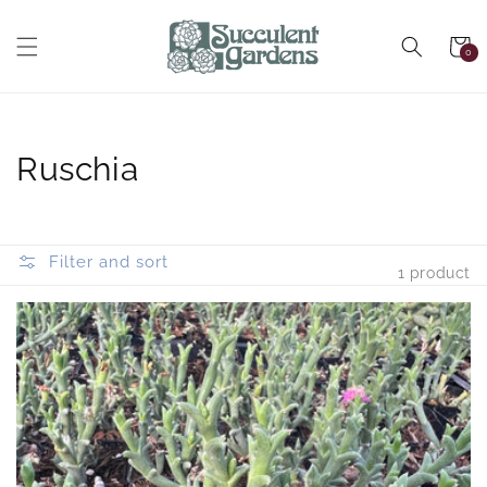
Skip to
content
Cart
0
0
items
Collection:
Ruschia
Filter and sort
1 product
Ruschia
uncinata