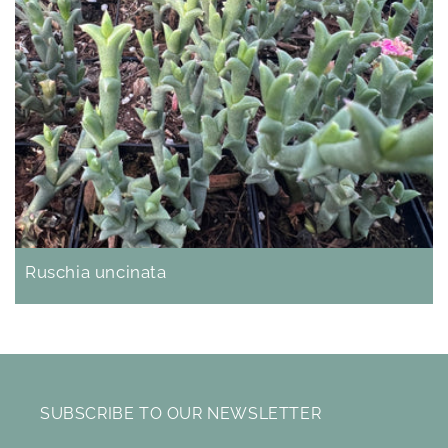
Ruschia uncinata
SUBSCRIBE TO OUR NEWSLETTER