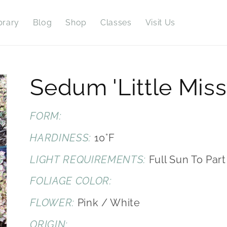
brary
Blog
Shop
Classes
Visit Us
Sedum 'Little Miss
FORM:
HARDINESS:
10°F
LIGHT REQUIREMENTS:
Full Sun To Par
FOLIAGE COLOR:
FLOWER:
Pink / White
ORIGIN: