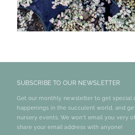
SUBSCRIBE TO OUR NEWSLETTER
Get our monthly newsletter to get special d
happenings in the succulent world, and g
nursery events. We won't email you very of
share your email address with anyone!