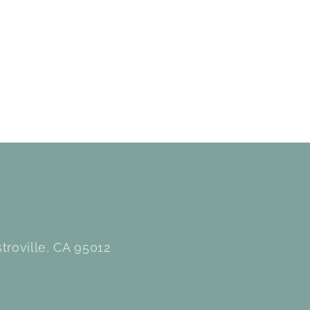
troville, CA 95012