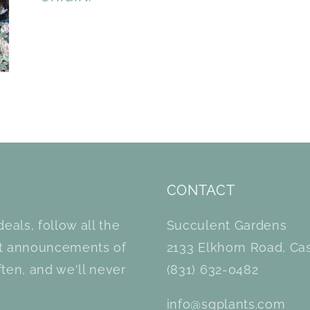
CONTACT
eals, follow all the
Succulent Gardens
et announcements of
2133 Elkhorn Road, Cas
ten, and we'll never
(831) 632-0482
info@sgplants.com