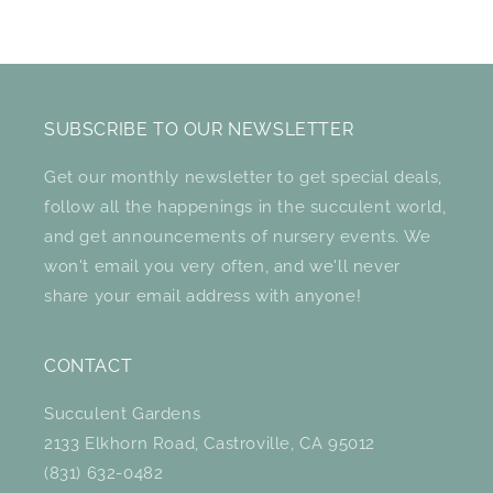
SUBSCRIBE TO OUR NEWSLETTER
Get our monthly newsletter to get special deals,
follow all the happenings in the succulent world,
and get announcements of nursery events. We
won't email you very often, and we'll never
share your email address with anyone!
CONTACT
Succulent Gardens
2133 Elkhorn Road, Castroville, CA 95012
(831) 632-0482