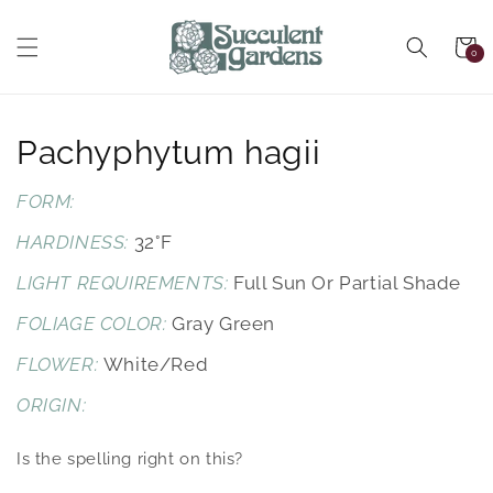
Skip to
content
Cart
0
0
items
Skip to
product
information
Pachyphytum hagii
FORM:
HARDINESS:
32°F
LIGHT REQUIREMENTS:
Full Sun Or Partial Shade
FOLIAGE COLOR:
Gray Green
FLOWER:
White/red
ORIGIN:
Is the spelling right on this?