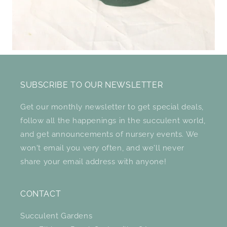
SUBSCRIBE TO OUR NEWSLETTER
Get our monthly newsletter to get special deals,
follow all the happenings in the succulent world,
and get announcements of nursery events. We
won't email you very often, and we'll never
share your email address with anyone!
CONTACT
Succulent Gardens