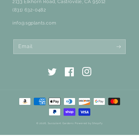
2133 Elkhorn Road, Castroville, CA 95012
(831) 632-0482
info@sgplants.com
Email
Twitter
Facebook
Instagram
Payment
methods
© 2026,
Succulent Gardens
Powered by Shopify