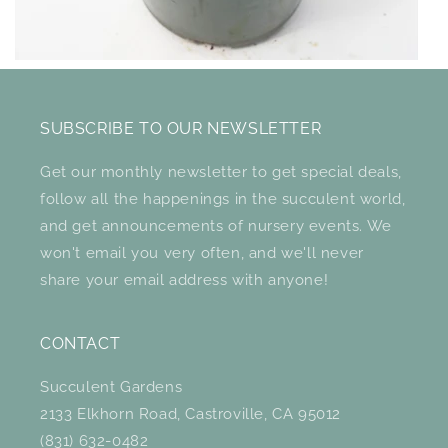
SUBSCRIBE TO OUR NEWSLETTER
Get our monthly newsletter to get special deals,
follow all the happenings in the succulent world,
and get announcements of nursery events. We
won't email you very often, and we'll never
share your email address with anyone!
CONTACT
Succulent Gardens
2133 Elkhorn Road, Castroville, CA 95012
(831) 632-0482