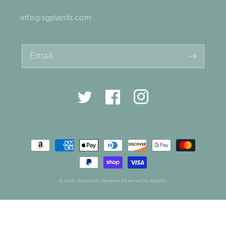
info@sgplants.com
Email
Twitter
Facebook
Instagram
Payment
methods
© 2026,
Succulent Gardens
Powered by Shopify