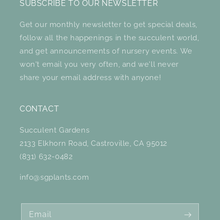
SUBSCRIBE TO OUR NEWSLETTER
Get our monthly newsletter to get special deals,
follow all the happenings in the succulent world,
and get announcements of nursery events. We
won't email you very often, and we'll never
share your email address with anyone!
CONTACT
Succulent Gardens
2133 Elkhorn Road, Castroville, CA 95012
(831) 632-0482
info@sgplants.com
Email