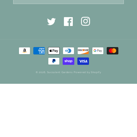
Twitter
Facebook
Instagram
Payment
methods
© 2026,
Succulent Gardens
Powered by Shopify