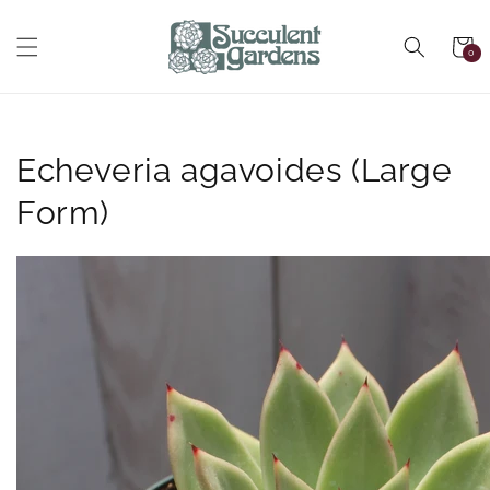
Skip to
content
Cart
0
0
items
Echeveria agavoides (Large
Form)