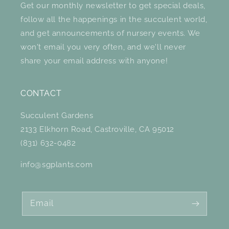
Get our monthly newsletter to get special deals,
follow all the happenings in the succulent world,
and get announcements of nursery events. We
won't email you very often, and we'll never
share your email address with anyone!
CONTACT
Succulent Gardens
2133 Elkhorn Road, Castroville, CA 95012
(831) 632-0482
info@sgplants.com
Email