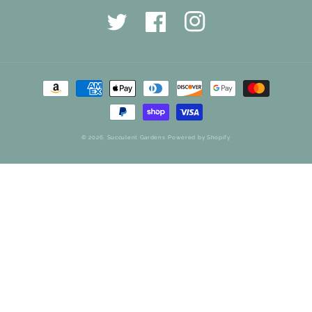
Twitter
Facebook
Instagram
Payment
methods
© 2026,
Succulent Gardens
Powered by Shopify