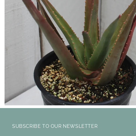
SUBSCRIBE TO OUR NEWSLETTER